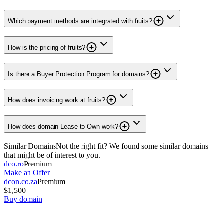
Which payment methods are integrated with fruits?
How is the pricing of fruits?
Is there a Buyer Protection Program for domains?
How does invoicing work at fruits?
How does domain Lease to Own work?
Similar Domains
Not the right fit? We found some similar domains
that might be of interest to you.
dco.ro
Premium
Make an Offer
dcon.co.za
Premium
$1,500
Buy domain