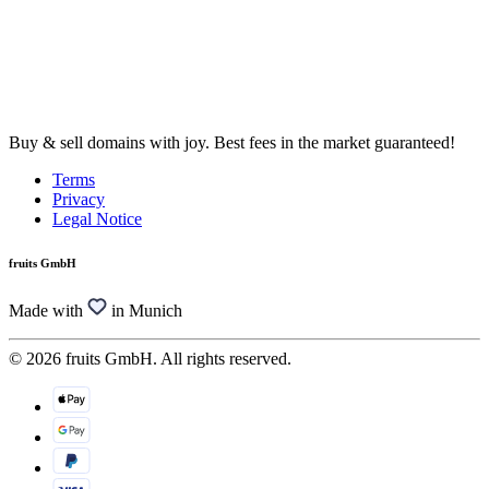
Buy & sell domains with joy. Best fees in the market guaranteed!
Terms
Privacy
Legal Notice
fruits GmbH
Made with
in Munich
© 2026 fruits GmbH. All rights reserved.