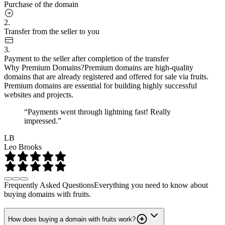
Purchase of the domain
2.
Transfer from the seller to you
3.
Payment to the seller after completion of the transfer
Why Premium Domains?
Premium domains are high-quality
domains that are already registered and offered for sale via fruits.
Premium domains are essential for building highly successful
websites and projects.
“Payments went through lightning fast! Really
impressed.”
LB
Leo Brooks
Frequently Asked Questions
Everything you need to know about
buying domains with fruits.
How does buying a domain with fruits work?