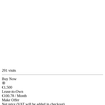
291 visits
Buy Now
€1,500
Lease-to-Own
€100.78
/ Month
Make Offer
Net price (VAT will be added in checkout)