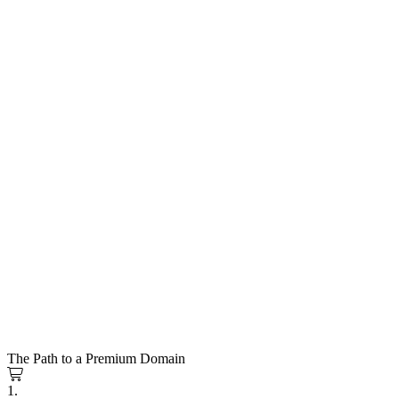
The Path to a Premium Domain
1.