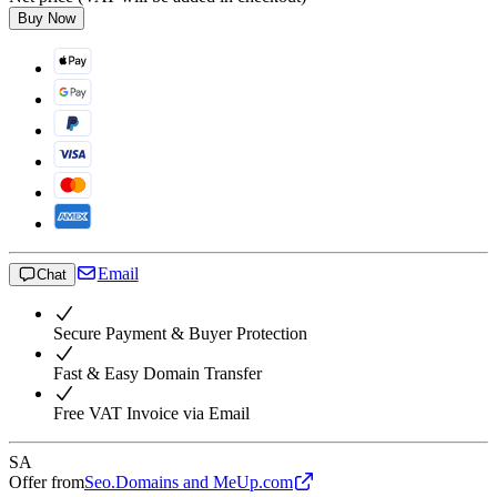
Buy Now
Email
Chat
Secure Payment & Buyer Protection
Fast & Easy Domain Transfer
Free VAT Invoice via Email
SA
Offer from
Seo.Domains and MeUp.com