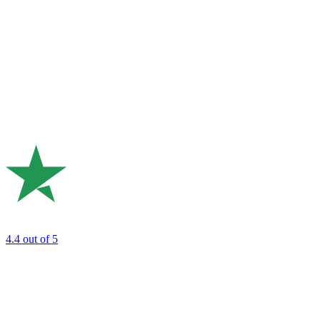
4.4
out of 5