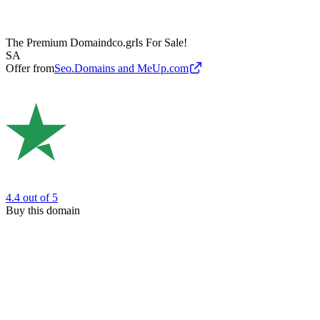
The Premium Domain
dco.gr
Is For Sale!
SA
Offer from
Seo.Domains and MeUp.com
4.4
out of 5
Buy this domain